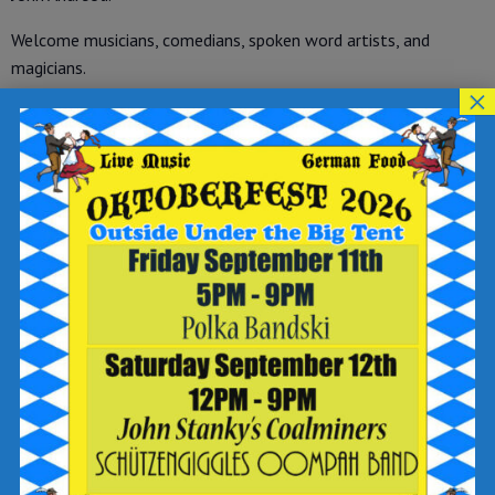
Welcome musicians, comedians, spoken word artists, and
magicians.
×
No cover charge. Free to attend with purchase of food and
beverage. Free to perform. A microphone and PA system will
be provided.
*No back line.*
Add to calendar
DETAILS
Date:
June 25