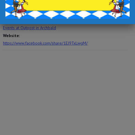
Time:
6:30 pm - 8:30 pm
Event Category:
Events at Outpost in Archbald
Website:
https://www.facebook.com/share/1EJ9TxLwgM/