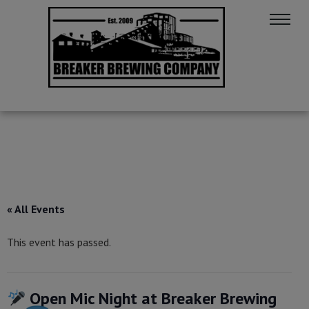
« All Events
This event has passed.
Open Mic Night at Breaker Brewing