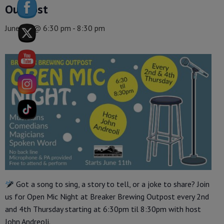
Outpost
June 25 @ 6:30 pm
-
8:30 pm
Got a song to sing, a story to tell, or a joke to share? Join
us for Open Mic Night at Breaker Brewing Outpost every 2nd
and 4th Thursday starting at 6:30pm til 8:30pm with host
John Andreoli.