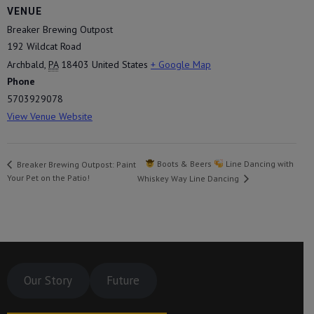
VENUE
Breaker Brewing Outpost
192 Wildcat Road
Archbald
,
PA
18403
United States
+ Google Map
Phone
5703929078
View Venue Website
Boots & Beers
Line Dancing with
Breaker Brewing Outpost: Paint
Your Pet on the Patio!
Whiskey Way Line Dancing
Our Story
Future