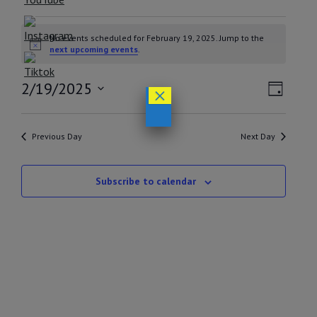
EVENTS
No events scheduled for February 19, 2025. Jump to the
FOR
Notice
next upcoming events
.
FEBRUARY
VIEW
EVEN
2/19/2025
×
19,
Day
VIEW
NAVI
Select
2025
NAVI
date.
Previous Day
Next Day
Subscribe to calendar