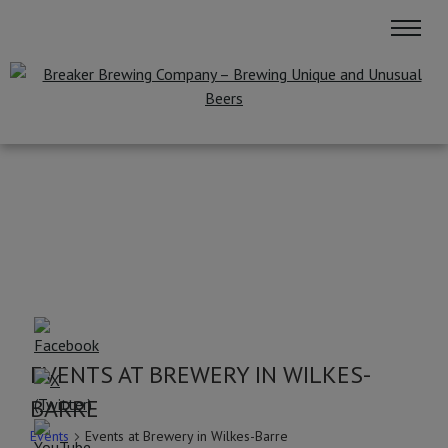
EVENTS AT BREWERY IN WILKES-
BARRE
Events
Events at Brewery in Wilkes-Barre