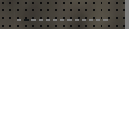
BREAKERBREWING
instagram