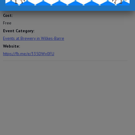
5:00 pm - 8:00 pm
Cost:
Free
Event Category:
Events at Brewery in Wilkes-Barre
Website:
https://fb.me/e/335DWv0FU