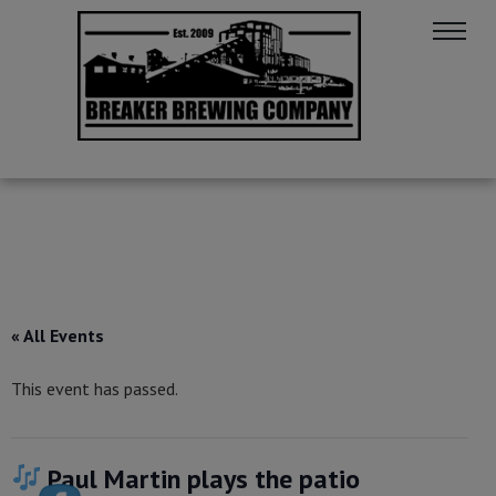
« All Events
This event has passed.
Paul Martin plays the patio