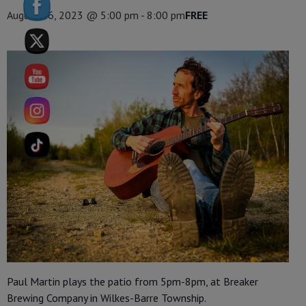
August 26, 2023 @ 5:00 pm
-
8:00 pm
FREE
Paul Martin plays the patio from 5pm-8pm, at Breaker
Brewing Company in Wilkes-Barre Township.