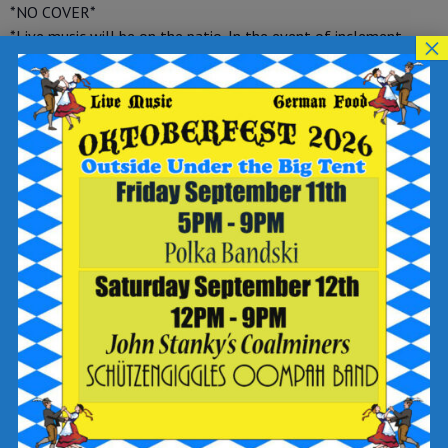
*NO COVER*
*Live music will be on the patio. In the event of inclement
×
weather, live music will move inside*
Reservations are highly recommended. You can get them in
now on OpenTable at
https://www.opentable.com/
…/breaker-brewing-company…
or give us a call at (570) 392-
9078 and make sure to select the Wilkes-Barre location.
Tag your reservation with “close to live music” and we’ll
reserve your table accordingly
Add to calendar
DETAILS
Date:
August 26, 2023
Time: