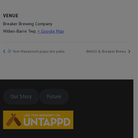
VENUE
Breaker Brewing Company
Wilkes-Barre Twp
,
+ Google Map
Tom Waskevich plays the patio
BINGO & Breaker Brews
Our Story
Future