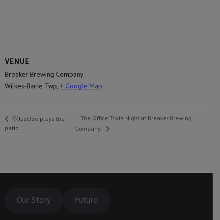
VENUE
Breaker Brewing Company
Wilkes-Barre Twp
,
+ Google Map
The Office Trivia Night at Breaker Brewing
Just Joe plays the
patio
Company!
Our Story
Future