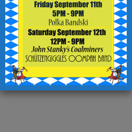
Date:
September 3, 2023
Time:
1:00 pm - 4:00 pm
Cost:
Free
Event Category:
Events at Brewery in Wilkes-Barre
Website:
https://fb.me/e/OtGixkLg