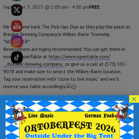
September 3, 2023 @ 1:00 pm
-
4:00 pm
FREE
We welcome back The Pick-Ups Duo as they play the patio at
Breaker Brewing Company in Wilkes-Barre Township.
*NO COVER*
Reservations are highly recommended. You can get them in
now on OpenTable at
https://www.opentable.com/
…/breaker-brewing-company…
or give us a call at (570) 392-
9078 and make sure to select the Wilkes-Barre location.
Tag your reservation with “close to live music” and we’ll
reserve your table accordingly
×
Add to calendar
DETAILS