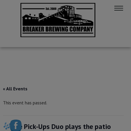
« All Events
This event has passed.
The Pick-Ups Duo plays the patio