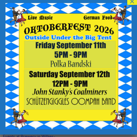
×
BRING A PEN FOR A BONUS POINT!
Teams of 4 people suggested.
Please no more than 8.
4 rounds and a Halftime Handout!
Top 3 teams will make the final round, the 3-2-1 SoundOff!
See you then!?!?
Add to calendar
DETAILS
ORGANIZER
Trivia Master Brad
Date:
View Organizer Website
April 27, 2023
Time:
6:30 pm - 9:00 pm
Event Category:
Events at Brewery in Wilkes-