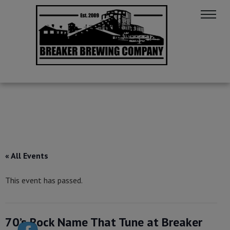
« All Events
This event has passed.
70’s Rock Name That Tune at Breaker