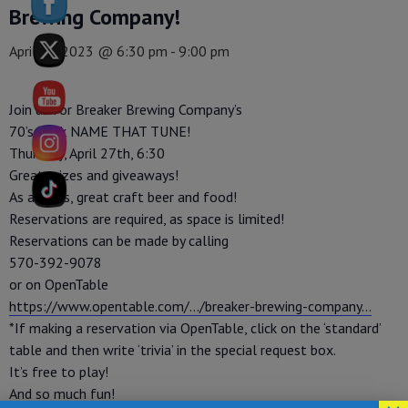
Brewing Company!
April 27, 2023 @ 6:30 pm
-
9:00 pm
Join us for Breaker Brewing Company’s
70’s Rock NAME THAT TUNE!
Thursday, April 27th, 6:30
Great prizes and giveaways!
As always, great craft beer and food!
Reservations are required, as space is limited!
Reservations can be made by calling
570-392-9078
or on OpenTable
https://www.opentable.com/…/breaker-brewing-company…
*If making a reservation via OpenTable, click on the ‘standard’
table and then write ‘trivia’ in the special request box.
It’s free to play!
And so much fun!