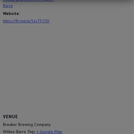
Barre
Website:
https://fb.me/e/5zcTF2ISl
VENUE
Breaker Brewing Company
Wilkes-Barre Twp
,
+ Google Map