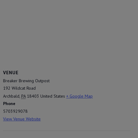
VENUE
Breaker Brewing Outpost
192 Wildcat Road
Archbald
,
PA
18403
United States
+ Google Map
Phone
5703929078
View Venue Website