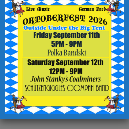
-write “name that tune” in the “add a special request” field
-sign up for text updates
-click the “complete reservation” button
Check out the Breaker Brewing Outpost food and drink menu
for offerings to enjoy during your visit.
Cheers!