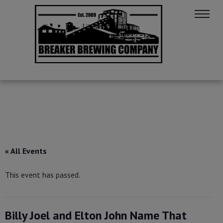
« All Events
This event has passed.
Billy Joel and Elton John Name That