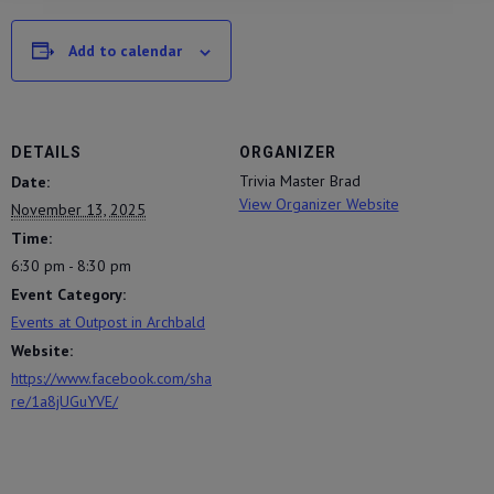
Add to calendar
DETAILS
ORGANIZER
Trivia Master Brad
Date:
View Organizer Website
November 13, 2025
Time:
6:30 pm - 8:30 pm
Event Category:
Events at Outpost in Archbald
Website:
https://www.facebook.com/sha
re/1a8jUGuYVE/