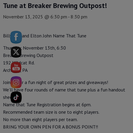
Tune at Breaker Brewing Outpost!
November 13, 2025 @ 6:30 pm
-
8:30 pm
Billy Joel and Elton John Name That Tune
Thursday, November 13th, 6:30
Breaker Brewing Outpost
192 Wildcat Rd.
Archbald, PA
Join us for a fun night of great prizes and giveaways!
We’ll have four rounds of name that tune plus a fun handout
sheet.
Name that Tune Registration begins at 6pm.
Recommended team size is one to eight players.
No more than eight players per team.
BRING YOUR OWN PEN FOR A BONUS POINT!!