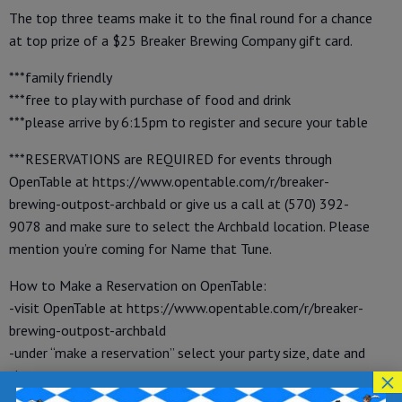
The top three teams make it to the final round for a chance
at top prize of a $25 Breaker Brewing Company gift card.
***family friendly
***free to play with purchase of food and drink
***please arrive by 6:15pm to register and secure your table
***RESERVATIONS are REQUIRED for events through
OpenTable at https://www.opentable.com/r/breaker-
brewing-outpost-archbald or give us a call at (570) 392-
9078 and make sure to select the Archbald location. Please
mention you’re coming for Name that Tune.
How to Make a Reservation on OpenTable:
-visit OpenTable at https://www.opentable.com/r/breaker-
brewing-outpost-archbald
-under “make a reservation” select your party size, date and
×
time
-enter your name, phone number and email address