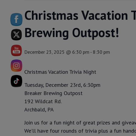
Christmas Vacation T
Brewing Outpost!
December 23, 2025 @ 6:30 pm
-
8:30 pm
Christmas Vacation Trivia Night
Tuesday, December 23rd, 6:30pm
Breaker Brewing Outpost
192 Wildcat Rd.
Archbald, PA
Join us for a fun night of great prizes and givea
We’ll have four rounds of trivia plus a fun hand