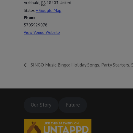
Archbald
,
PA
18403
United
States
+ Google Map
Phone
5703929078
View Venue Website
SINGO Music Bingo: Holiday Songs, Party Starters, 
Our Story
Future