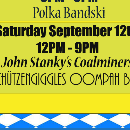
ze, date and time
ess
drink menu for offerings to enjoy during your visit.