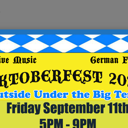
.
for a chance at top prize of a $25 Breaker Brewing Compan
e your table
ugh OpenTable at https://www.opentable.com/r/breaker-
570) 392-9078 and make sure to select the Archbald locati
r/breaker-brewing-outpost-archbald