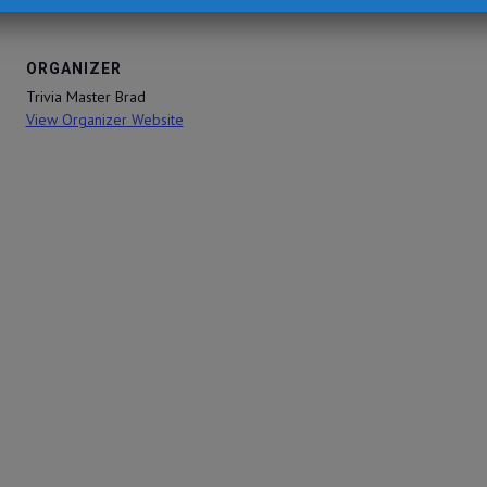
ORGANIZER
Trivia Master Brad
View Organizer Website