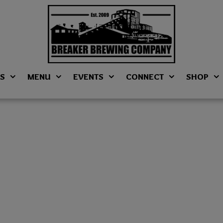
NS
MENU
EVENTS
CONNECT
SHOP