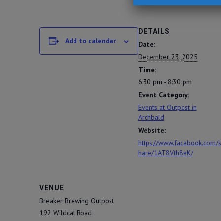
DETAILS
Add to calendar
Date:
December 23, 2025
Time:
6:30 pm - 8:30 pm
Event Category:
Events at Outpost in
Archbald
Website:
https://www.facebook.com/s
hare/1AT8Vth8eK/
VENUE
Breaker Brewing Outpost
192 Wildcat Road