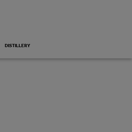
DISTILLERY