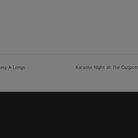
Sing-A-Longs
Karaoke Night at The Outpos