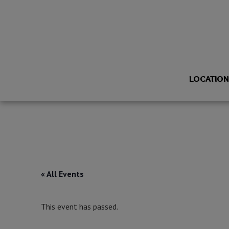
LOCATIO
« All Events
This event has passed.