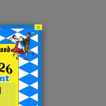
×
y
on.