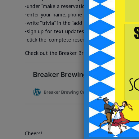
-under “make a reservation” select your party si
-enter your name, phone number and email addr
-write “trivia” in the “add a special request” field
-sign up for text updates
-click the “complete reservation” button
Check out the Breaker Brewing Outpost food and 
Cheers!