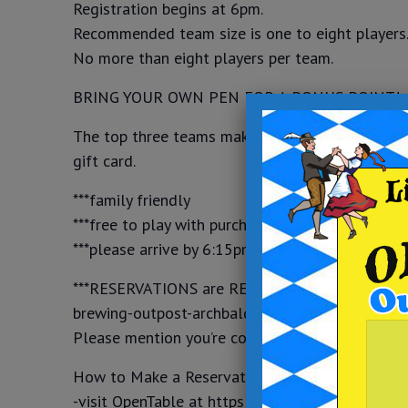
Registration begins at 6pm.
Recommended team size is one to eight players
No more than eight players per team.
BRING YOUR OWN PEN FOR A BONUS POINT!
The top three teams make it to the final round 
gift card.
***family friendly
***free to play with purchase of food and drink
***please arrive by 6:15pm to register and secur
***RESERVATIONS are REQUIRED for events thro
brewing-outpost-archbald or give us a call at (
Please mention you’re coming for Trivia.
How to Make a Reservation on OpenTable:
-visit OpenTable at https://www.opentable.com/