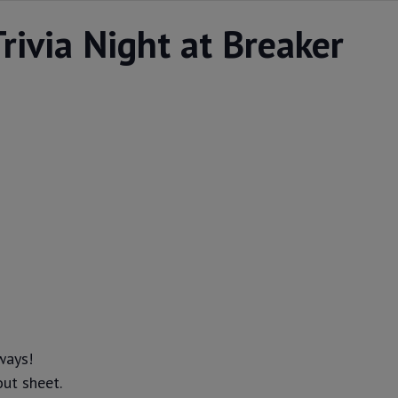
rivia Night at Breaker
ways!
out sheet.