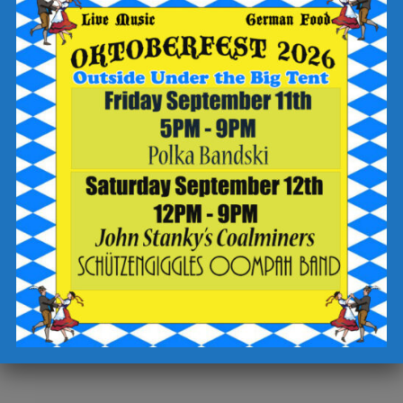
-write “trivia” in the “add a special request” field
-sign up for text updates
-click the “complete reservation” button
Check out the Breaker Brewing Outpost food and drink menu
for offerings to enjoy during your visit.
Cheers!