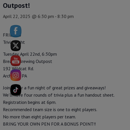
Outpost!
April 22, 2025 @ 6:30 pm
-
8:30 pm
FRIENDS
Trivia Night
Tuesday, April 22nd, 6:30pm
Breaker Brewing Outpost
192 Wildcat Rd.
Archbald, PA
Join us for a fun night of great prizes and giveaways!
We’ll have four rounds of trivia plus a fun handout sheet.
Registration begins at 6pm.
Recommended team size is one to eight players.
No more than eight players per team.
BRING YOUR OWN PEN FOR A BONUS POINT!!