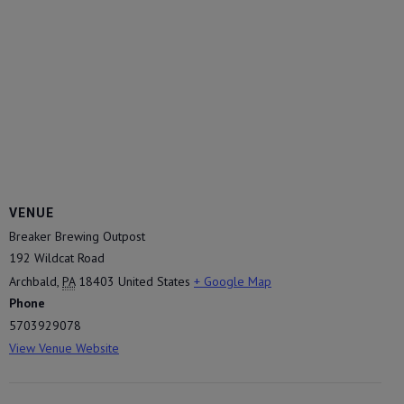
VENUE
Breaker Brewing Outpost
192 Wildcat Road
Archbald
,
PA
18403
United States
+ Google Map
Phone
5703929078
View Venue Website