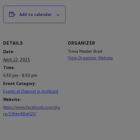
Add to calendar
DETAILS
ORGANIZER
Trivia Master Brad
Date:
View Organizer Website
April 22, 2025
Time:
6:30 pm - 8:30 pm
Event Category:
Events at Outpost in Archbald
Website:
https://www.facebook.com/sha
re/19Hm4BxhG9/