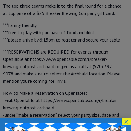
The top three teams make it to the final round for a chance
at top prize of a $25 Breaker Brewing Company gift card.
***family friendly
***free to play with purchase of food and drink
***please arrive by 6:15pm to register and secure your table
***RESERVATIONS are REQUIRED for events through
OpenTable at https://www.opentable.com/r/breaker-
brewing-outpost-archbald or give us a call at (570) 392-
9078 and make sure to select the Archbald location. Please
mention you’re coming for Trivia.
How to Make a Reservation on OpenTable:
-visit OpenTable at https://www.opentable.com/r/breaker-
brewing-outpost-archbald
-under “make a reservation” select your party size, date and
×
time
-enter your name, phone number and email address