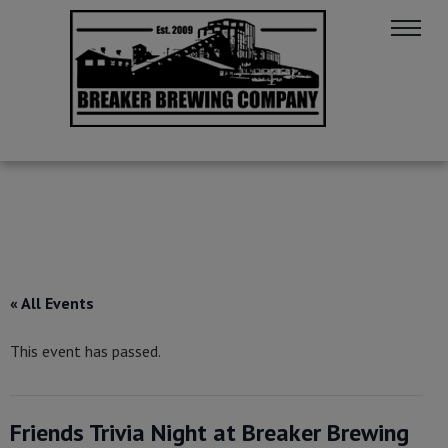
« All Events
This event has passed.
Friends Trivia Night at Breaker Brewing