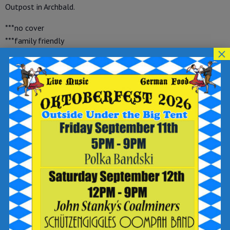
Outpost in Archbald.
***no cover
***family friendly
×
***free with purchase of food and beverage
Reservations are available through OpenTable at
https://www.opentable.com/r/breaker-brewing-outpost-
archbald or give us a call at (570) 392-9078 and make sure
to select the Archbald location.
Add to calendar
DETAILS
Date: