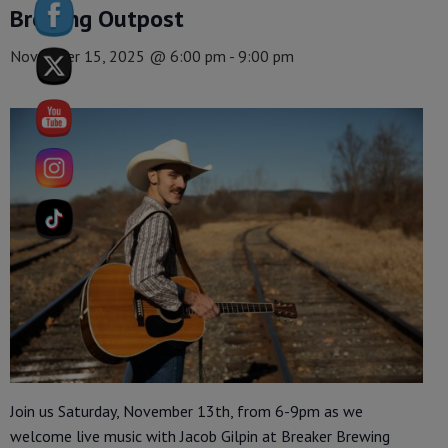
Brewing Outpost
November 15, 2025 @ 6:00 pm
-
9:00 pm
Join us Saturday, November 13th, from 6-9pm as we
welcome live music with Jacob Gilpin at Breaker Brewing