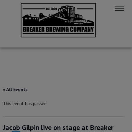
« All Events
This event has passed.
Jacob Gilpin live on stage at Breaker