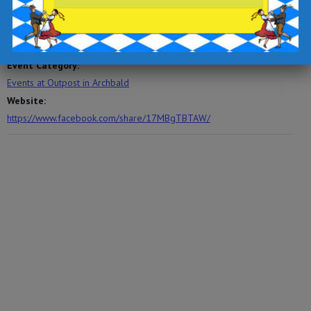
November 15, 2025
Time:
6:00 pm - 9:00 pm
Event Category:
Events at Outpost in Archbald
Website:
https://www.facebook.com/share/17MBgTBTAW/