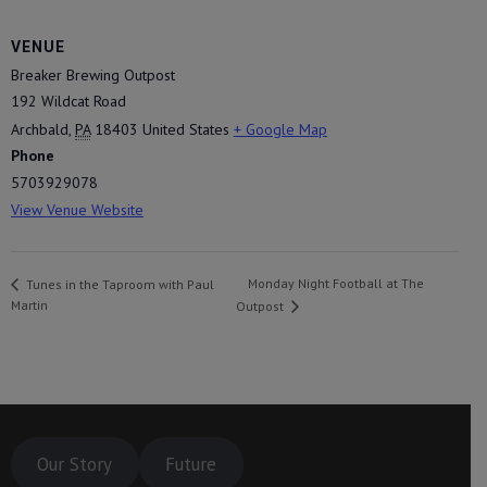
VENUE
Breaker Brewing Outpost
192 Wildcat Road
Archbald
,
PA
18403
United States
+ Google Map
Phone
5703929078
View Venue Website
Monday Night Football at The
Tunes in the Taproom with Paul
Martin
Outpost
Our Story
Future