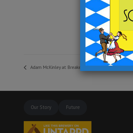
7:00 pm - 10:00 pm
Event Category:
Events at Outpost in
Archbald
Website:
https://fb.me/e/3Os01pjUp
Adam McKinley at Breaker Brewing Outpost *LIVE
Our Story
Future