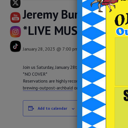
Jeremy Burke at Bre
*LIVE MUSIC*
January 28, 2023 @ 7:00 pm
-
10:00 pm
Join us Saturday, January 28th, from 7pm-10pm as we 
*NO COVER*
Reservations are highly recommended. You can get th
brewing-outpost-archbald
or give us a call at (570) 3
DETAILS
Add to calendar
Date:
January 28, 2023
Time: