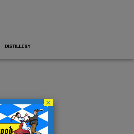
DISTILLERY
×