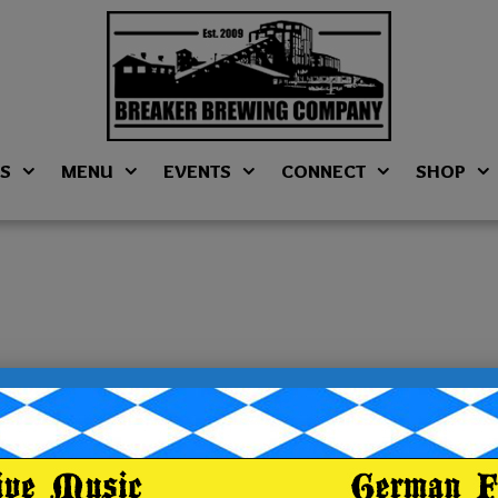
NS
MENU
EVENTS
CONNECT
SHOP