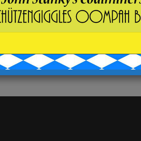
States
+ Google Map
Phone
5703929078
View Venue Website
 MUSIC*
B I N G O !!! & Breaker Brew