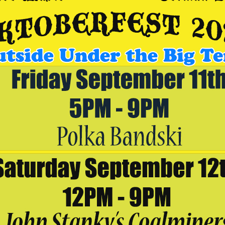
aker Brewing Outpost
welcome back Jeremy Burke at Breaker Brewing Outpost in Archbald
em in now on OpenTable at
https://www.opentable.com/r/breaker-
92-9078 and make sure to select the Archbald Outpost location.
VENUE
Breaker Brewing Outpost
192 Wildcat Road
Archbald
,
PA
18403
United