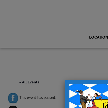
LOCATIO
« All Events
This event has passed.