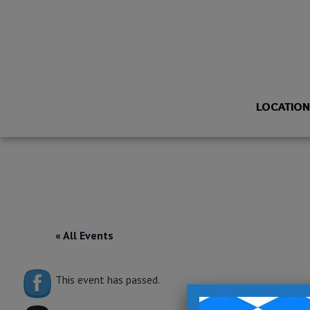
LOCATIO
« All Events
This event has passed.