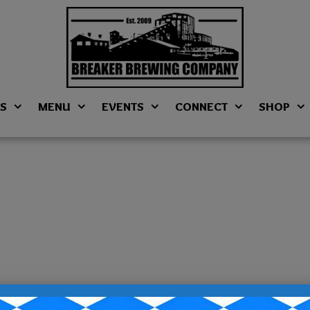
NS
MENU
EVENTS
CONNECT
SHOP