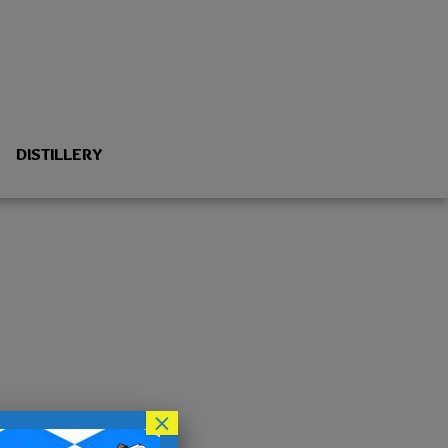
DISTILLERY
×