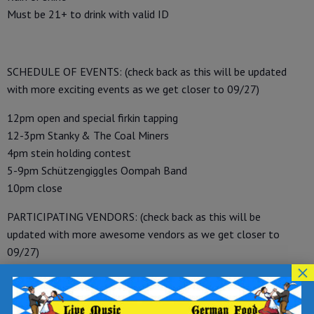
Must be 21+ to drink with valid ID
SCHEDULE OF EVENTS: (check back as this will be updated
with more exciting events as we get closer to 09/27)
12pm open and special firkin tapping
12-3pm Stanky & The Coal Miners
4pm stein holding contest
5-9pm Schützengiggles Oompah Band
10pm close
PARTICIPATING VENDORS: (check back as this will be
updated with more awesome vendors as we get closer to
09/27)
×
-Scranton Brewer’s Guild Home Brew Club, Oktoberfest
games