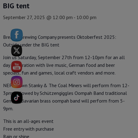
BIG tent
September 27, 2025 @ 12:00 pm
-
10:00 pm
Breaker Brewing Company presents Oktoberfest 2025:
Outside under the BIG tent
Join us Saturday, September 27th from 12-10pm for an all
day celebration with live music, German food and beer
specials, fun and games, local craft vendors and more.
NEPA’s own Stanky & The Coal Miners will perform from 12-
3pm followed by Schützengiggles Oompah Band traditional
German/Bavarian brass oompah band will perform from 5-
9pm.
This is an all-ages event
Free entry with purchase
Rain or shine