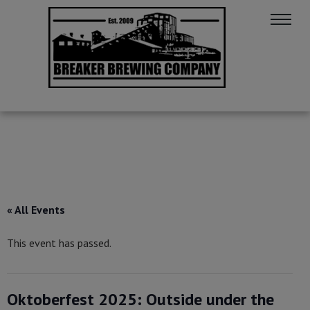
« All Events
This event has passed.
Oktoberfest 2025: Outside under the