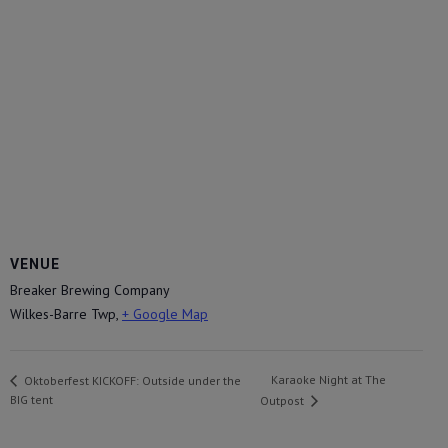
VENUE
Breaker Brewing Company
Wilkes-Barre Twp
,
+ Google Map
Karaoke Night at The
Oktoberfest KICKOFF: Outside under the
BIG tent
Outpost