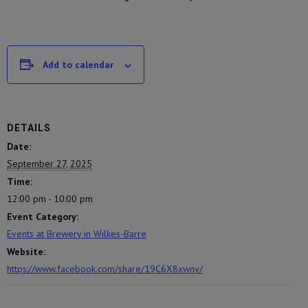
Add to calendar
DETAILS
Date:
September 27, 2025
Time:
12:00 pm - 10:00 pm
Event Category:
Events at Brewery in Wilkes-Barre
Website:
https://www.facebook.com/share/19C6X8xwnv/