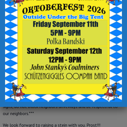
-Authentic German Beer Steins, selling beer steins and
Oktoberfest hats
-Woof Pack Snack Waggin’, selling dog treats and toys
-Alden Axe Co., axe throwing
-Trivia Master Brad, emcee and fun facilitator
-Big Top Rentals, tent rental
***OUTDOORS, where all of the festivities are being held,
will be first come, first served seating with no reservations
being taken.***
***The only reservations we will be accepting this date are
for INDOOR taproom seating.***
***Parking in lots, on street and in gravel lot at the corner of
E. Northampton and Shannon Streets. Please obey all posted
signs, do not block neighbors driveways and be respectful to
our neighbors.***
We look forward to raising a stein with you. Prost!!!