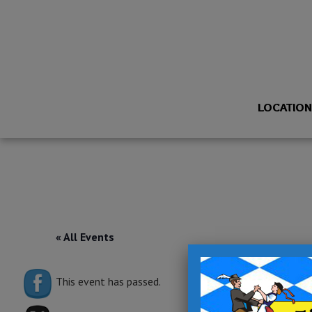
LOCATIO
« All Events
This event has passed.