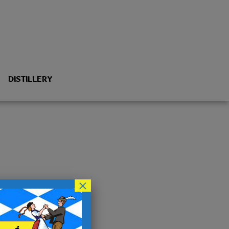
DISTILLERY
×