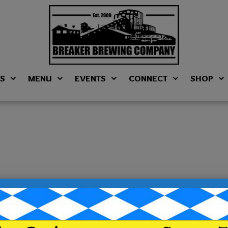
NS
MENU
EVENTS
CONNECT
SHOP