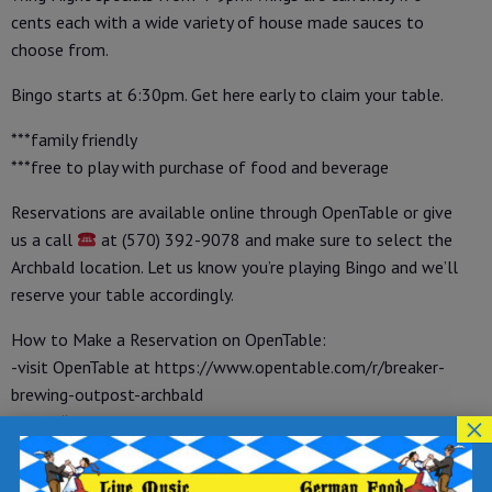
cents each with a wide variety of house made sauces to
choose from.
Bingo starts at 6:30pm. Get here early to claim your table.
***family friendly
***free to play with purchase of food and beverage
Reservations are available online through OpenTable or give
us a call
at (570) 392-9078 and make sure to select the
Archbald location. Let us know you’re playing Bingo and we’ll
reserve your table accordingly.
How to Make a Reservation on OpenTable:
-visit OpenTable at https://www.opentable.com/r/breaker-
brewing-outpost-archbald
×
-under “make a reservation” select your party size, date and
time
-enter your name, phone number and email address