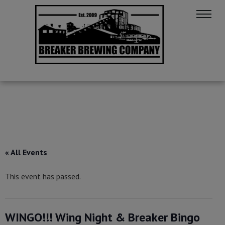
« All Events
This event has passed.
WINGO!!! Wing Night & Breaker Bingo