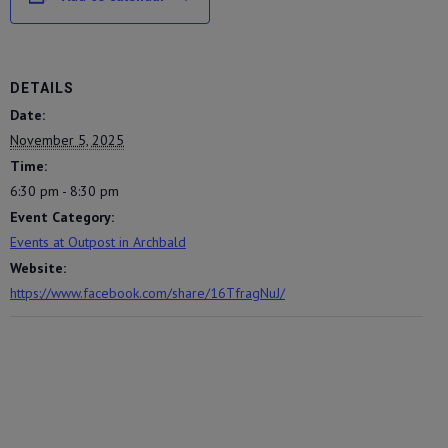
DETAILS
Date:
November 5, 2025
Time:
6:30 pm - 8:30 pm
Event Category:
Events at Outpost in Archbald
Website:
https://www.facebook.com/share/16TfragNuJ/