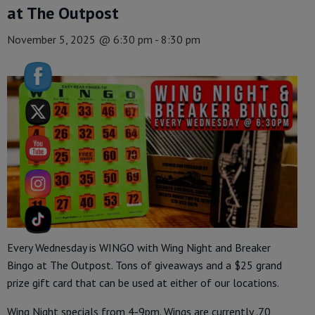
at The Outpost
November 5, 2025 @ 6:30 pm
-
8:30 pm
Every Wednesday is WINGO with Wing Night and Breaker
Bingo at The Outpost. Tons of giveaways and a $25 grand
prize gift card that can be used at either of our locations.
Wing Night specials from 4-9pm. Wings are currently .70