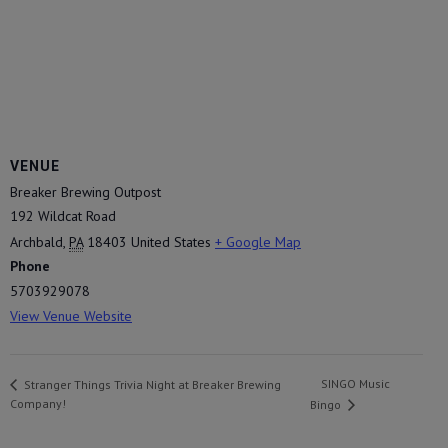
VENUE
Breaker Brewing Outpost
192 Wildcat Road
Archbald
,
PA
18403
United States
+ Google Map
Phone
5703929078
View Venue Website
SINGO Music
Stranger Things Trivia Night at Breaker Brewing
Company!
Bingo