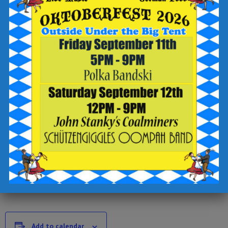
-write “bingo” in the “add a special request” field
-sign up for text updates
-click the “complete reservation” button
Check out the Breaker Brewing Outpost food and drink menu
for offerings to enjoy during your visit.
Add to calendar