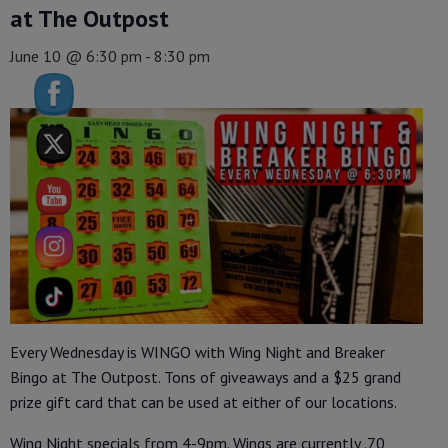
at The Outpost
June 10 @ 6:30 pm
-
8:30 pm
Every Wednesday is WINGO with Wing Night and Breaker
Bingo at The Outpost. Tons of giveaways and a $25 grand
prize gift card that can be used at either of our locations.
Wing Night specials from 4-9pm. Wings are currently .70