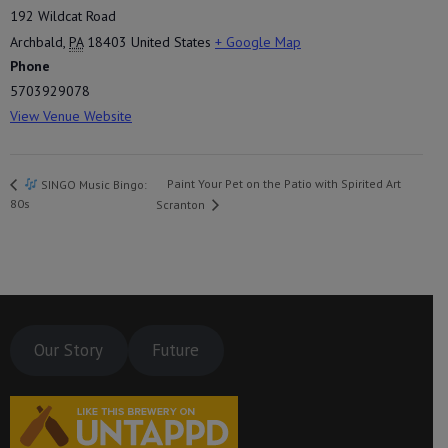
192 Wildcat Road
Archbald
,
PA
18403
United States
+ Google Map
Phone
5703929078
View Venue Website
Paint Your Pet on the Patio with Spirited Art
SINGO Music Bingo:
80s
Scranton
Our Story
Future