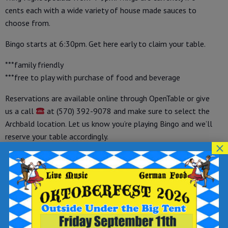
cents each with a wide variety of house made sauces to
choose from.
Bingo starts at 6:30pm. Get here early to claim your table.
***family friendly
***free to play with purchase of food and beverage
Reservations are available online through OpenTable or give
us a call
at (570) 392-9078 and make sure to select the
Archbald location. Let us know you’re playing Bingo and we’ll
reserve your table accordingly.
×
How to Make a Reservation on OpenTable:
-visit OpenTable at
https://tinyurl.com/opreservations
-under “make a reservation” select your party size, date and
time
-enter your name, phone number and email address
-write “WINGO” in the “add a special request” field