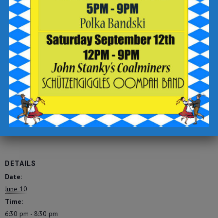
-sign up for text updates
-click the “complete reservation” button
Check out the Breaker Brewing Outpost food and drink menu
for offerings to enjoy during your visit.
https://tinyurl.com/breakeropmenu
Add to calendar
DETAILS
Date:
June 10
Time:
6:30 pm - 8:30 pm