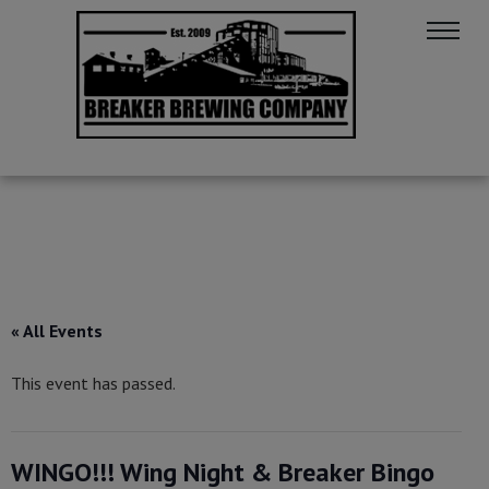
« All Events
This event has passed.
WINGO!!! Wing Night & Breaker Bingo