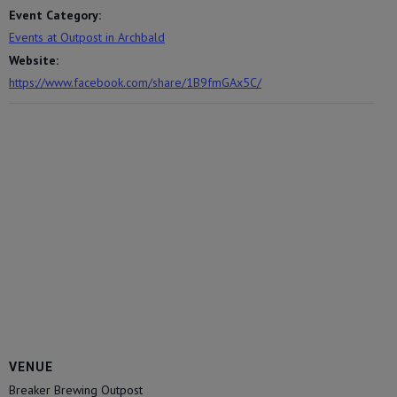
Event Category:
Events at Outpost in Archbald
Website:
https://www.facebook.com/share/1B9fmGAx5C/
VENUE
Breaker Brewing Outpost