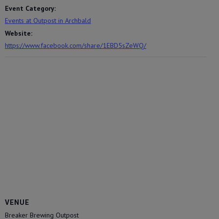
Event Category:
Events at Outpost in Archbald
Website:
https://www.facebook.com/share/1EBD5sZeWQ/
VENUE
Breaker Brewing Outpost