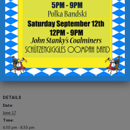
-sign up for text updates
-click the “complete reservation” button
Check out the Breaker Brewing Outpost food and drink menu
for offerings to enjoy during your visit.
https://tinyurl.com/breakeropmenu
Add to calendar
DETAILS
Date:
June 17
Time:
6:30 pm - 8:30 pm