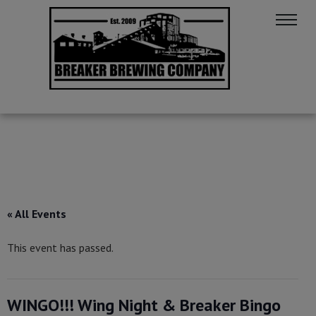
« All Events
This event has passed.
WINGO!!! Wing Night & Breaker Bingo