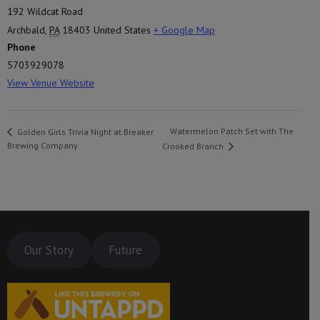
192 Wildcat Road
Archbald
,
PA
18403
United States
+ Google Map
Phone
5703929078
View Venue Website
Watermelon Patch Set with The
Golden Girls Trivia Night at Breaker
Brewing Company
Crooked Branch
Our Story
Future