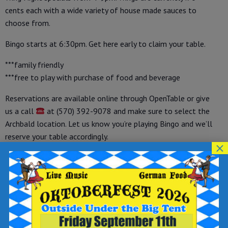
cents each with a wide variety of house made sauces to
choose from.
Bingo starts at 6:30pm. Get here early to claim your table.
***family friendly
***free to play with purchase of food and beverage
Reservations are available online through OpenTable or give
us a call
at (570) 392-9078 and make sure to select the
Archbald location. Let us know you’re playing Bingo and we’ll
reserve your table accordingly.
×
How to Make a Reservation on OpenTable:
-visit OpenTable at
https://tinyurl.com/opreservations
-under “make a reservation” select your party size, date and
time
-enter your name, phone number and email address
-write “WINGO” in the “add a special request” field