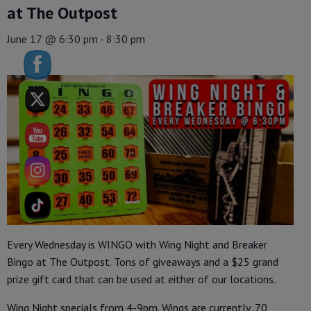
at The Outpost
June 17 @ 6:30 pm
-
8:30 pm
Every Wednesday is WINGO with Wing Night and Breaker
Bingo at The Outpost. Tons of giveaways and a $25 grand
prize gift card that can be used at either of our locations.
Wing Night specials from 4-9pm. Wings are currently .70