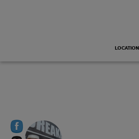
LOCATIO
BREAKERBREWING