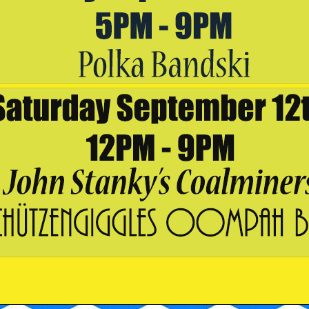
OUTPOST