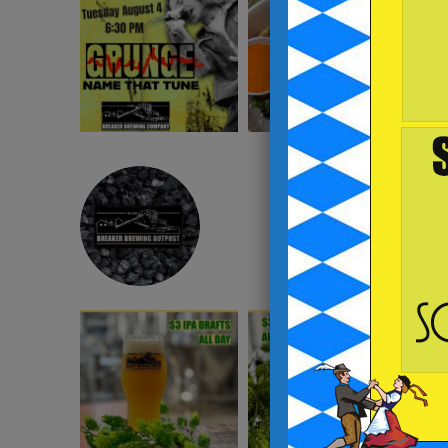
BREAKERBREWING
instagram