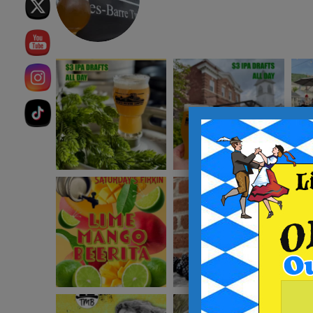
instagram