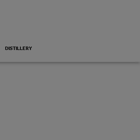
DISTILLERY