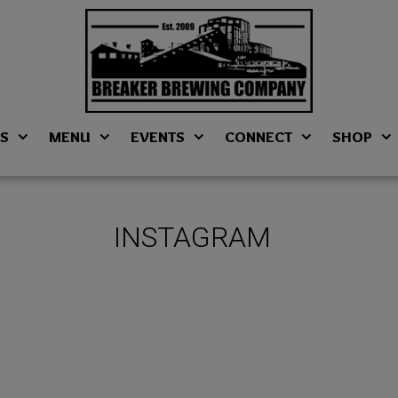
NS
MENU
EVENTS
CONNECT
SHOP
INSTAGRAM