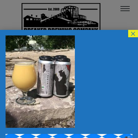
×
64423258_101572950201794