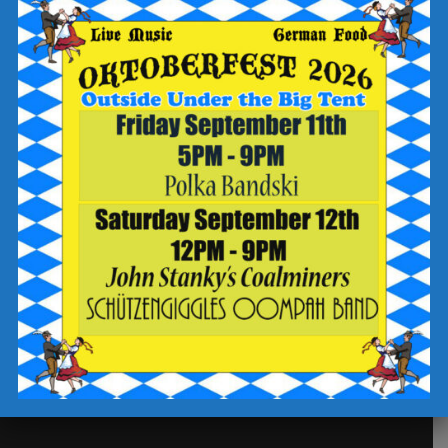
Our Story
Future