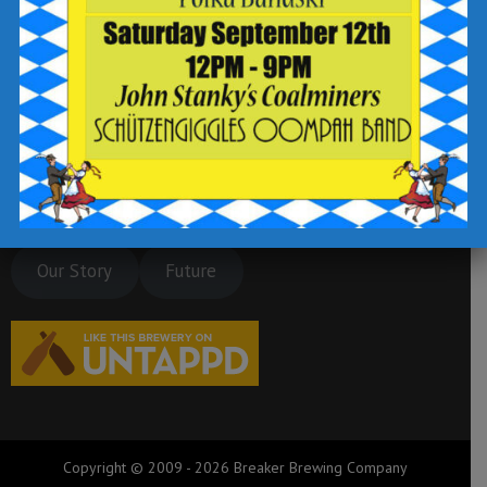
Our Story
Future
Copyright © 2009 - 2026 Breaker Brewing Company