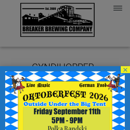
CYNDIHOPPER
×