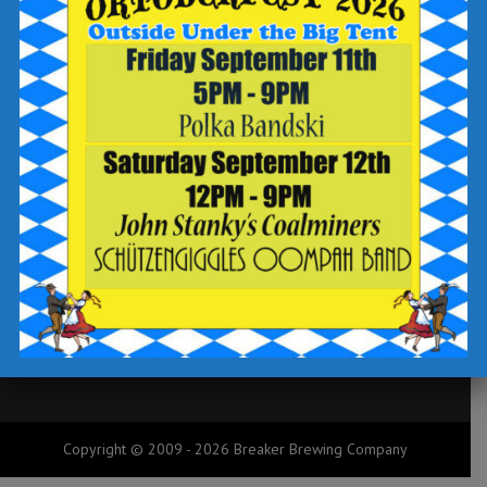
Our Story
Future
Copyright © 2009 - 2026 Breaker Brewing Company