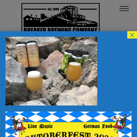
×
62390832_101572711238244