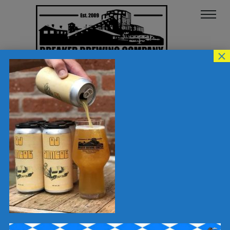
×
OJ-SIM