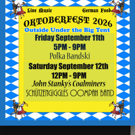
Our Story
Future