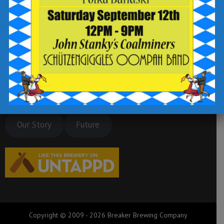
Our Story
Future
Copyright © 2009 - 2026 Breaker Brewing Company