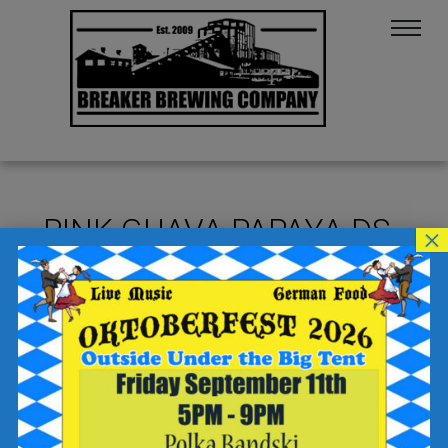
PINK GUAVA PAPAYA DS
×