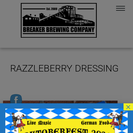
RAZZLEBERRY DRESSING
×