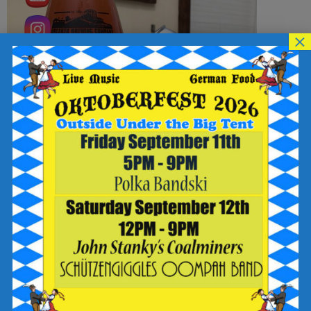
×
The Breakfast Club: The Jock was brewed with a medley of