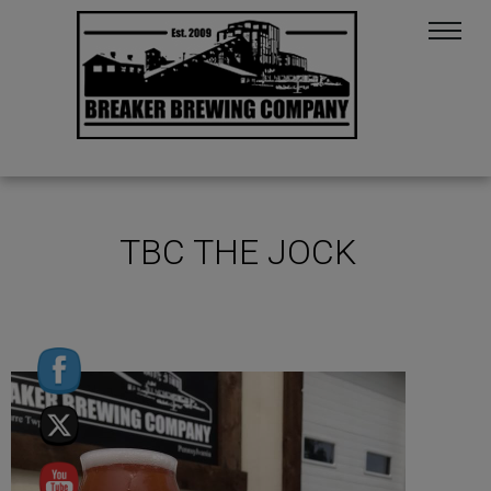
TBC THE JOCK