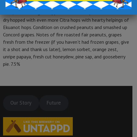
wheat malt, Pilsen malt, spelt grain, flaked oats after flaked
oats, and milk sugar. Hopped with Citra hops and then double
dry hopped with even more Citra hops with hearty helpings of
Ekuanot hops. Condition on crushed peanuts and smashed up
Concord grapes. Notes of fire roasted fair peanuts, grapes
fresh from the freezer (if you haven’t had frozen grapes, give
it a shot and thank us later), lemon sorbet, orange zest,
unripe papaya, fresh cut honeydew, pine sap, and gooseberry
pie. 7.5%
Our Story
Future