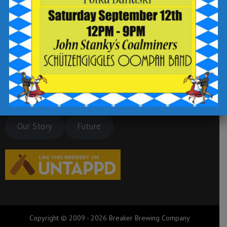
Our Story
Future
Copyright © 2009 - 2026 Breaker Brewing Company