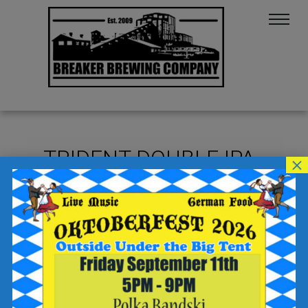
TRIDENT DOUBLE IPA
×