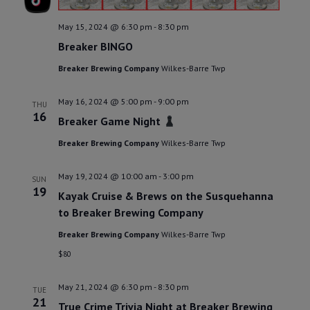
May 15, 2024 @ 6:30 pm
-
8:30 pm
Breaker BINGO
Breaker Brewing Company
Wilkes-Barre Twp
May 16, 2024 @ 5:00 pm
-
9:00 pm
THU
16
Breaker Game Night
Breaker Brewing Company
Wilkes-Barre Twp
May 19, 2024 @ 10:00 am
-
3:00 pm
SUN
19
Kayak Cruise & Brews on the Susquehanna
to Breaker Brewing Company
Breaker Brewing Company
Wilkes-Barre Twp
$80
May 21, 2024 @ 6:30 pm
-
8:30 pm
TUE
21
True Crime Trivia Night at Breaker Brewing