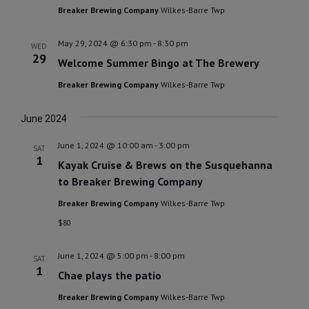
Breaker Brewing Company
Wilkes-Barre Twp
May 29, 2024 @ 6:30 pm
-
8:30 pm
WED
29
Welcome Summer Bingo at The Brewery
Breaker Brewing Company
Wilkes-Barre Twp
June 2024
June 1, 2024 @ 10:00 am
-
3:00 pm
SAT
1
Kayak Cruise & Brews on the Susquehanna
to Breaker Brewing Company
Breaker Brewing Company
Wilkes-Barre Twp
$80
June 1, 2024 @ 5:00 pm
-
8:00 pm
SAT
1
Chae plays the patio
Breaker Brewing Company
Wilkes-Barre Twp