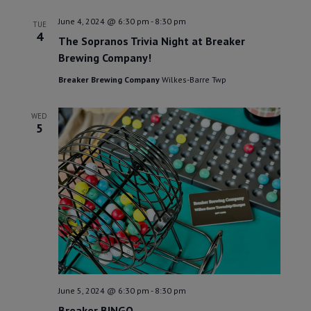
June 4, 2024 @ 6:30 pm
-
8:30 pm
TUE
4
The Sopranos Trivia Night at Breaker
Brewing Company!
Breaker Brewing Company
Wilkes-Barre Twp
WED
5
June 5, 2024 @ 6:30 pm
-
8:30 pm
Breaker BINGO