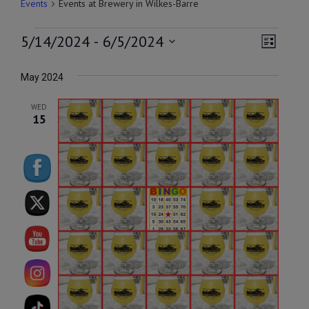
Events
Events at Brewery in Wilkes-Barre
EVENTS
VIEW
EVEN
5/14/2024
 - 
6/5/2024
List
VIEW
NAVI
Select
NAVI
date.
May 2024
WED
15