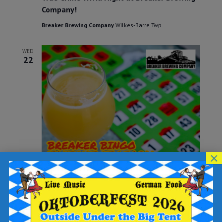
Company!
Breaker Brewing Company
Wilkes-Barre Twp
WED
22
×
May 22, 2024 @ 6:30 pm
-
8:30 pm
Breaker BINGO
Breaker Brewing Company
Wilkes-Barre Twp