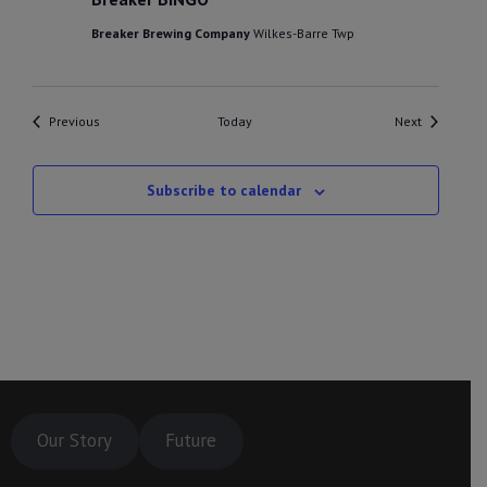
Breaker Brewing Company
Wilkes-Barre Twp
Events
Events
Previous
Today
Next
Subscribe to calendar
Our Story
Future