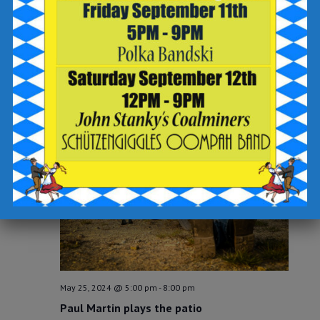
May 23, 2024 @ 6:30 pm
-
8:30 pm
THU
23
60’s Name That Tune at Breaker Brewing
Company!
Breaker Brewing Company
Wilkes-Barre Twp
SAT
25
May 25, 2024 @ 5:00 pm
-
8:00 pm
Paul Martin plays the patio