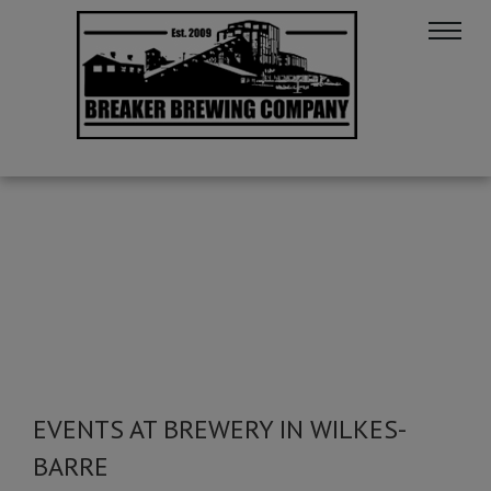
EVENTS AT BREWERY IN WILKES-
BARRE