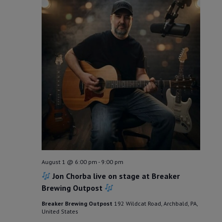
August 1 @ 6:00 pm
-
9:00 pm
Jon Chorba live on stage at Breaker
Brewing Outpost
Breaker Brewing Outpost
192 Wildcat Road, Archbald, PA,
United States