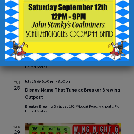
Open Mic Night at Breaker Brewing
Outpost
Breaker Brewing Outpost
192 Wildcat Road, Archbald, PA,
United States
July 25 @ 6:30 pm
-
8:30 pm
SAT
25
Karaoke Night
at The Outpost
Breaker Brewing Outpost
192 Wildcat Road, Archbald, PA,
United States
July 28 @ 6:30 pm
-
8:30 pm
TUE
28
Disney Name That Tune at Breaker Brewing
Outpost
Breaker Brewing Outpost
192 Wildcat Road, Archbald, PA,
United States
WED
29