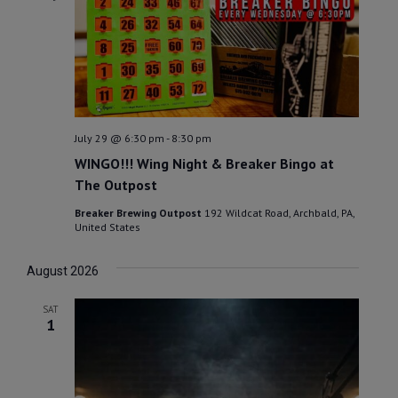
July 29 @ 6:30 pm
-
8:30 pm
WINGO!!! Wing Night & Breaker Bingo at
The Outpost
Breaker Brewing Outpost
192 Wildcat Road, Archbald, PA,
United States
August 2026
SAT
1