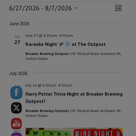
EVENTS
VIEW
EVEN
6/27/2026
 - 
8/7/2026
List
VIEW
NAVI
Select
NAVI
date.
June 2026
June 27 @ 6:30 pm
-
8:30 pm
SAT
27
Karaoke Night
at The Outpost
Breaker Brewing Outpost
192 Wildcat Road, Archbald, PA,
United States
July 2026
July 14 @ 6:30 pm
-
8:30 pm
TUE
14
Harry Potter Trivia Night at Breaker Brewing
Outpost!
Breaker Brewing Outpost
192 Wildcat Road, Archbald, PA,
United States
WED