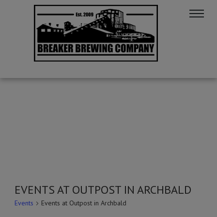
EVENTS AT OUTPOST IN ARCHBALD
Events
Events at Outpost in Archbald