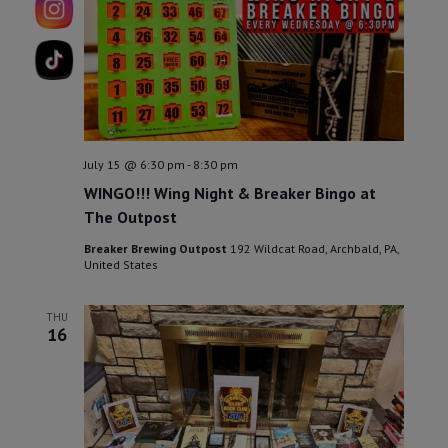
15
July 15 @ 6:30 pm
-
8:30 pm
WINGO!!! Wing Night & Breaker Bingo at
The Outpost
Breaker Brewing Outpost
192 Wildcat Road, Archbald, PA,
United States
THU
16