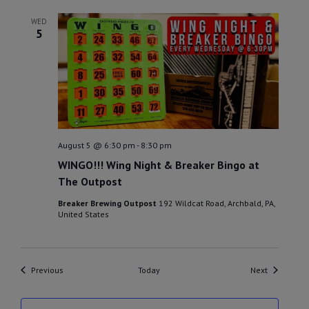
WED
5
August 5 @ 6:30 pm
-
8:30 pm
WINGO!!! Wing Night & Breaker Bingo at
The Outpost
Breaker Brewing Outpost
192 Wildcat Road, Archbald, PA,
United States
Events
Events
Previous
Today
Next