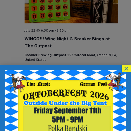
July 22 @ 6:30 pm
-
8:30 pm
WINGO!!! Wing Night & Breaker Bingo at
The Outpost
Breaker Brewing Outpost
192 Wildcat Road, Archbald, PA,
United States
×
THU
23
July 23 @ 6:30 pm
-
8:30 pm