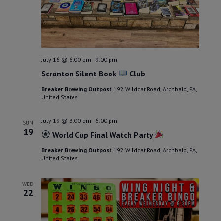
July 16 @ 6:00 pm
-
9:00 pm
Scranton Silent Book
Club
Breaker Brewing Outpost
192 Wildcat Road, Archbald, PA,
United States
July 19 @ 3:00 pm
-
6:00 pm
SUN
19
World Cup Final Watch Party
Breaker Brewing Outpost
192 Wildcat Road, Archbald, PA,
United States
WED
22