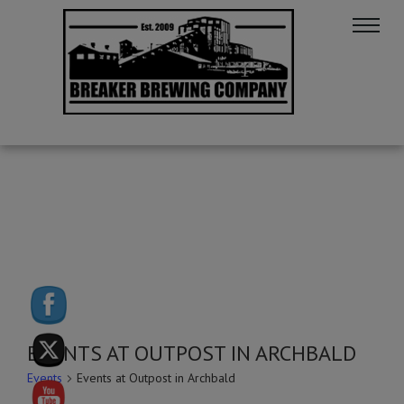
EVENTS AT OUTPOST IN ARCHBALD
Events
Events at Outpost in Archbald