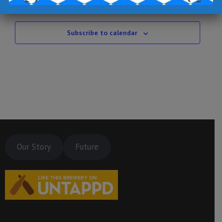
Jul
This Month
Sep
Subscribe to calendar
Our Story
Future